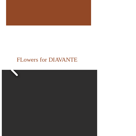
FLowers for DIAVANTE