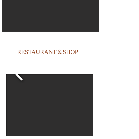
RESTAURANT＆SHOP