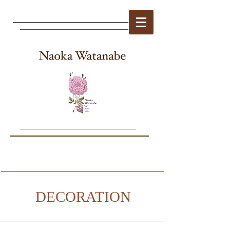
DECORATION