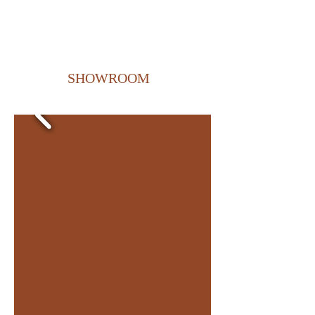
SHOWROOM